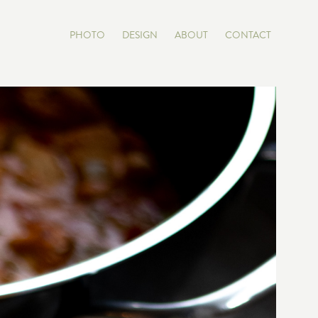
PHOTO
DESIGN
ABOUT
CONTACT